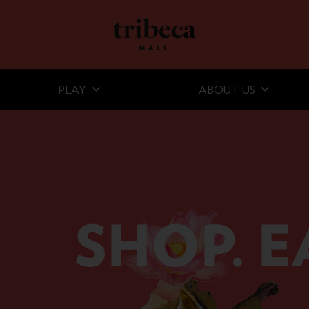
PLAY
ABOUT US