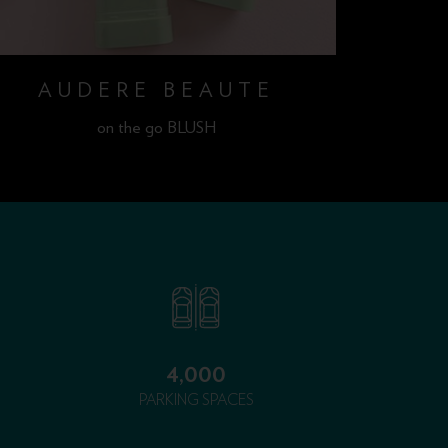
AUDERE BEAUTE
A
on the go BLUSH
4,000
PARKING SPACES