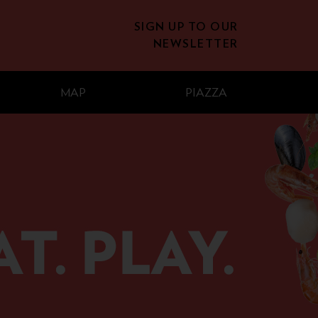
SIGN UP TO OUR
NEWSLETTER
MAP
PIAZZA