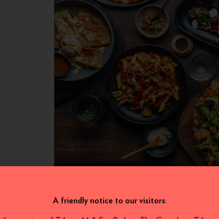
:
A friendly notice to our visitors