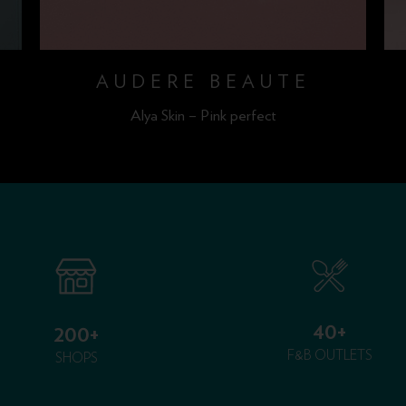
AUDERE BEAUTE
Alya Skin – Pink perfect
40+
200+
F&B OUTLETS
SHOPS