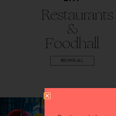
Restaurants
&
Foodhall
BROWSE ALL