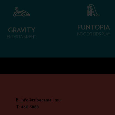
FUNTOPIA
GRAVITY
INDOOR KIDS PLAY
ENTERTAINMENT
E: info@tribecamall.mu
T: 460 3888