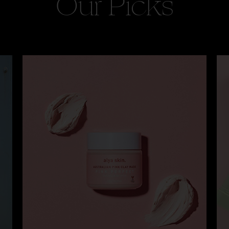
Our Picks