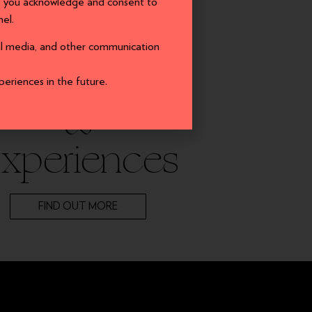
a, you acknowledge and consent to
el.
PLAY
ial media, and other communication
Events
periences in the future.
&
xperiences
FIND OUT MORE