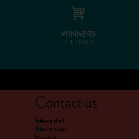
WINNERS
HYPERMARKET
Contact us
Tribeca Mall
Trianon 72261
Mauritius