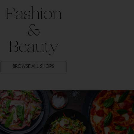
Fashion
&
Beauty
BROWSE ALL SHOPS