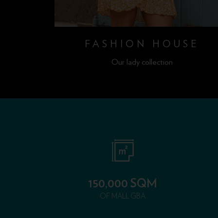
OP
FASHION HOUSE
Our lady collection
150,000 SQM
OF MALL GBA