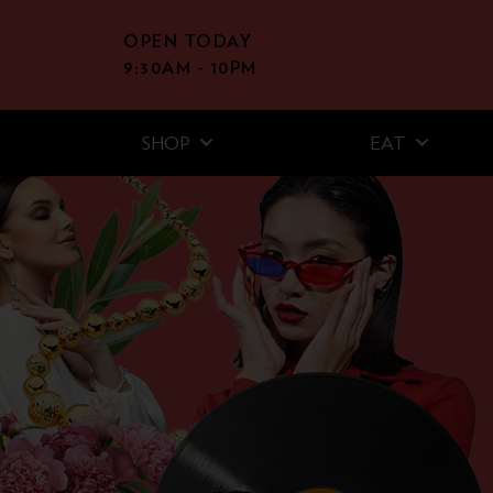
OPEN TODAY
9:30AM - 10PM
SHOP
EAT