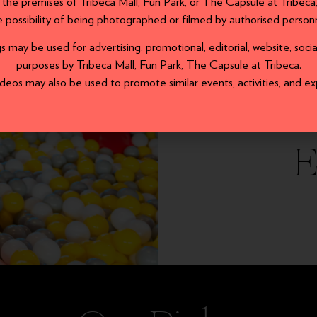
 the premises of Tribeca Mall, Fun Park, or The Capsule at Tribec
e possibility of being photographed or filmed by authorised personn
may be used for advertising, promotional, editorial, website, soc
purposes by Tribeca Mall, Fun Park, The Capsule at Tribeca.
eos may also be used to promote similar events, activities, and ex
E