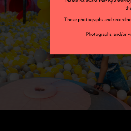
Please be aware that by entering
th
These photographs and recordings 
Photographs, and/or vid