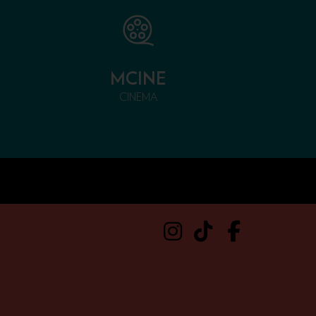
MCINE
CINEMA