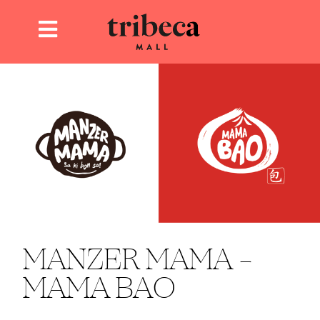
MANZER MAMA –
MAMA BAO