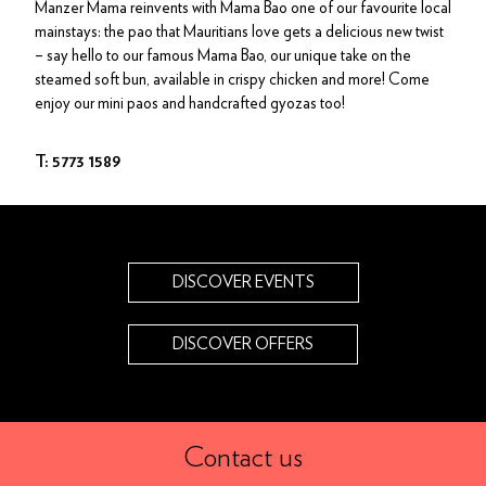
Manzer Mama reinvents with Mama Bao one of our favourite local
mainstays: the pao that Mauritians love gets a delicious new twist
– say hello to our famous Mama Bao, our unique take on the
steamed soft bun, available in crispy chicken and more! Come
enjoy our mini paos and handcrafted gyozas too!
T: 5773 1589
DISCOVER EVENTS
DISCOVER OFFERS
Contact us