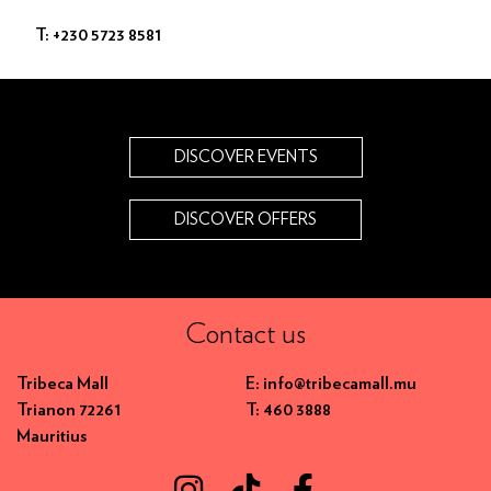
T: +230 5723 8581
DISCOVER EVENTS
DISCOVER OFFERS
Contact us
Tribeca Mall
E: info@tribecamall.mu
Trianon 72261
T: 460 3888
Mauritius