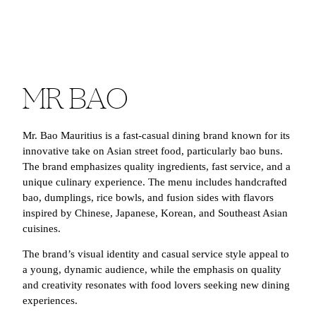
MR BAO
Mr. Bao Mauritius is a fast-casual dining brand known for its
innovative take on Asian street food, particularly bao buns.
The brand emphasizes quality ingredients, fast service, and a
unique culinary experience. The menu includes handcrafted
bao, dumplings, rice bowls, and fusion sides with flavors
inspired by Chinese, Japanese, Korean, and Southeast Asian
cuisines.
The brand’s visual identity and casual service style appeal to
a young, dynamic audience, while the emphasis on quality
and creativity resonates with food lovers seeking new dining
experiences.