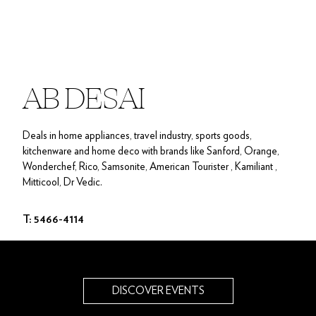
AB DESAI
Deals in home appliances, travel industry, sports goods,
kitchenware and home deco with brands like Sanford, Orange,
Wonderchef, Rico, Samsonite, American Tourister , Kamiliant ,
Mitticool, Dr Vedic.
T: 5466-4114
DISCOVER EVENTS