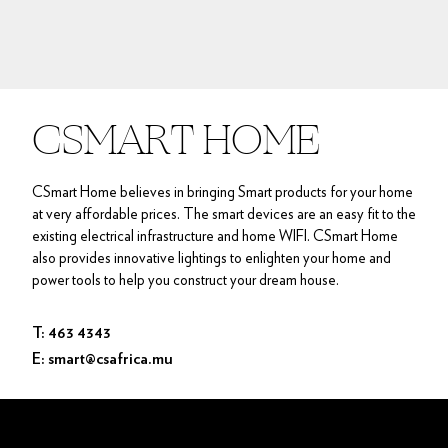
CSMART HOME
CSmart Home believes in bringing Smart products for your home
at very affordable prices. The smart devices are an easy fit to the
existing electrical infrastructure and home WIFI. CSmart Home
also provides innovative lightings to enlighten your home and
power tools to help you construct your dream house.
T: 463 4343
E: smart@csafrica.mu