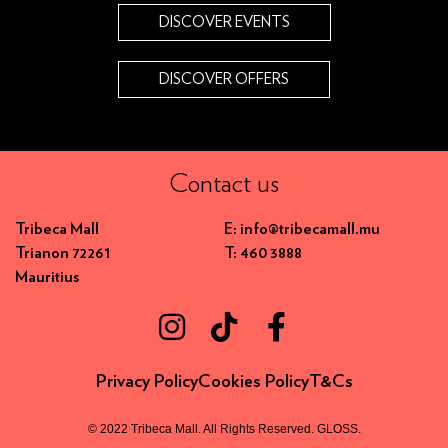
DISCOVER EVENTS
DISCOVER OFFERS
Contact us
Tribeca Mall
E: info@tribecamall.mu
Trianon 72261
T: 460 3888
Mauritius
Privacy Policy
Cookies Policy
T&Cs
© 2022 Tribeca Mall. All Rights Reserved.
GLOSS
.