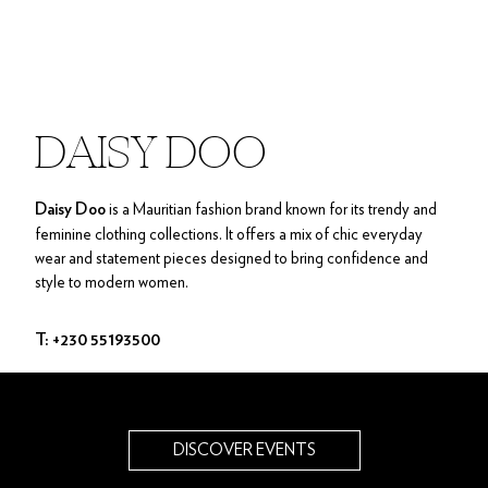
DAISY DOO
is a Mauritian fashion brand known for its trendy and
Daisy Doo
feminine clothing collections. It offers a mix of chic everyday
wear and statement pieces designed to bring confidence and
style to modern women.
T: +230 55193500
DISCOVER EVENTS