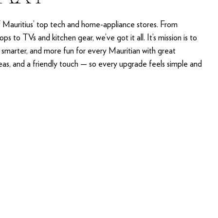
f Mauritius’ top tech and home-appliance stores. From
ps to TVs and kitchen gear, we’ve got it all. It’s mission is to
, smarter, and more fun for every Mauritian with great
deas, and a friendly touch — so every upgrade feels simple and