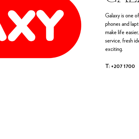
Galaxy is one o
phones and lapto
make life easier
service, fresh i
exciting.
T: +207 1700