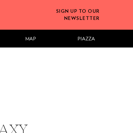
SIGN UP TO OUR
NEWSLETTER
MAP
PIAZZA
AXY