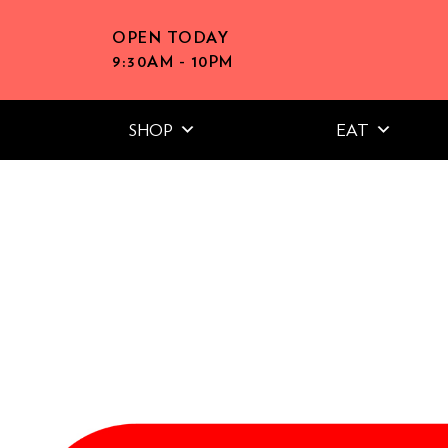
OPEN TODAY
9:30AM - 10PM
SHOP
EAT