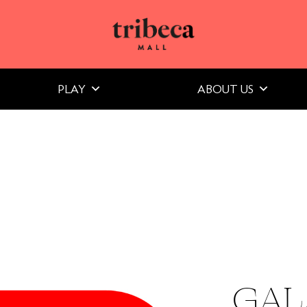
PLAY
ABOUT US
GAL