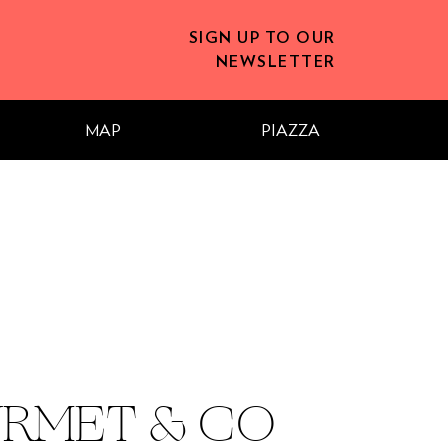
SIGN UP TO OUR
NEWSLETTER
MAP
PIAZZA
RMET & CO