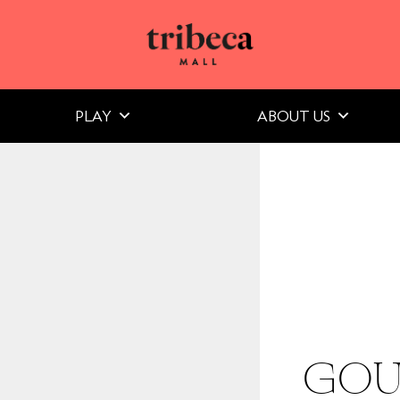
PLAY
ABOUT US
GOU