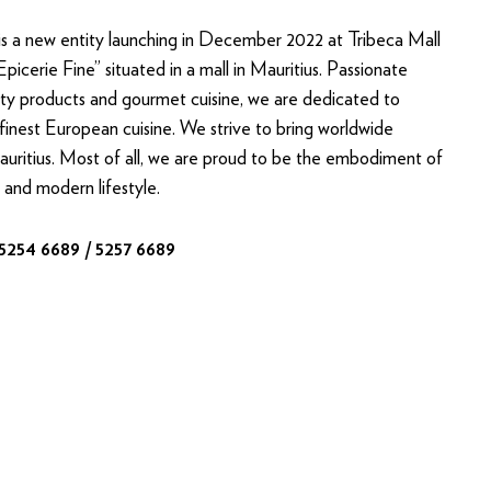
 a new entity launching in December 2022 at Tribeca Mall
“Epicerie Fine” situated in a mall in Mauritius. Passionate
ity products and gourmet cuisine, we are dedicated to
finest European cuisine. We strive to bring worldwide
Mauritius. Most of all, we are proud to be the embodiment of
 and modern lifestyle.
 5254 6689 / 5257 6689