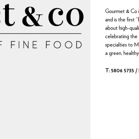
Gourmet & Co is
and is the first 
about high-qual
celebrating the 
specialties to 
a green, healthy
T: 5806 5735 /