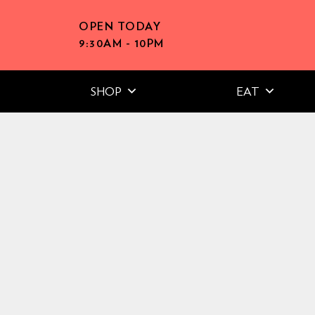
OPEN TODAY
9:30AM - 10PM
SHOP
EAT