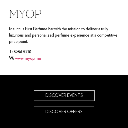
MYOP
Mauritius First Perfume Bar with the mission to deliver a truly
luxurious and personalized perfume experience at a competitive
price point.
T: 5256 5210
W:
www.myop.mu
DISCOVER EVENTS
DISCOVER OFFERS