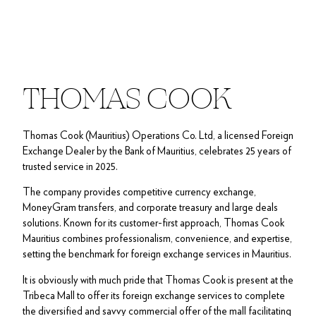
THOMAS COOK
Thomas Cook (Mauritius) Operations Co. Ltd, a licensed Foreign
Exchange Dealer by the Bank of Mauritius, celebrates 25 years of
trusted service in 2025.
The company provides competitive currency exchange,
MoneyGram transfers, and corporate treasury and large deals
solutions. Known for its customer-first approach, Thomas Cook
Mauritius combines professionalism, convenience, and expertise,
setting the benchmark for foreign exchange services in Mauritius.
It is obviously with much pride that Thomas Cook is present at the
Tribeca Mall to offer its foreign exchange services to complete
the diversified and savvy commercial offer of the mall facilitating