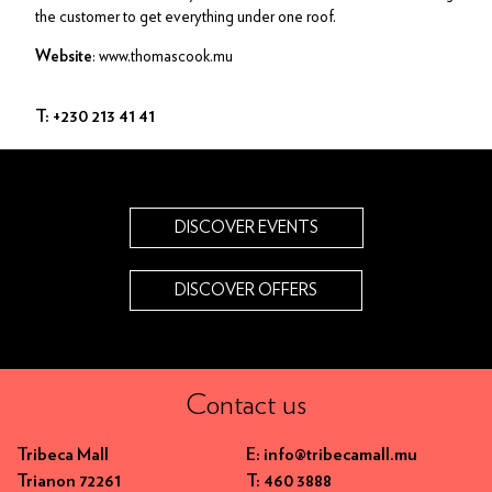
the customer to get everything under one roof.
: www.thomascook.mu
Website
T: +230 213 41 41
DISCOVER EVENTS
DISCOVER OFFERS
Contact us
Tribeca Mall
E: info@tribecamall.mu
Trianon 72261
T: 460 3888